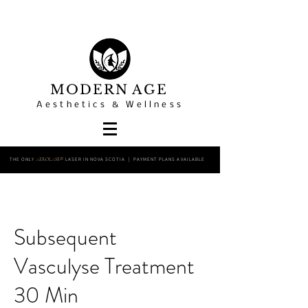
MODERN AGE
Aesthetics & Wellness
THE ONLY
LASER IN NOVA SCOTIA | PAYMENT PLANS AVAILABLE
AEROLASE®
Subsequent
Vasculyse Treatment
30 Min