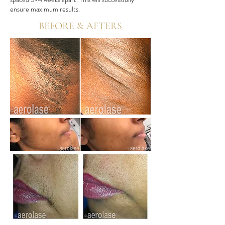
ensure maximum results.
BEFORE & AFTERS