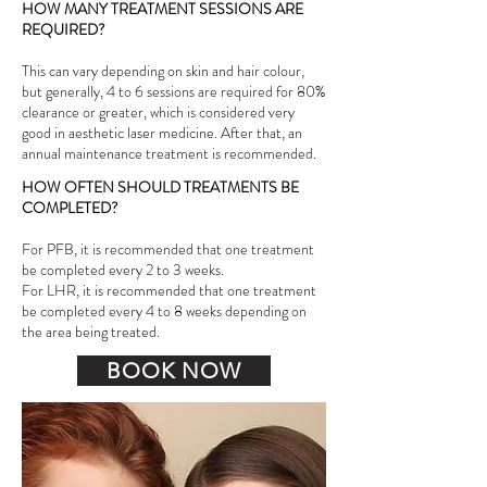
HOW MANY TREATMENT SESSIONS ARE
REQUIRED?
This can vary depending on skin and hair colour,
but generally, 4 to 6 sessions are required for 80%
clearance or greater, which is considered very
good in aesthetic laser medicine. After that, an
annual maintenance treatment is recommended.
HOW OFTEN SHOULD TREATMENTS BE
COMPLETED?
For PFB, it is recommended that one treatment
be completed every 2 to 3 weeks.
For LHR, it is recommended that one treatment
be completed every 4 to 8 weeks depending on
the area being treated.
BOOK NOW