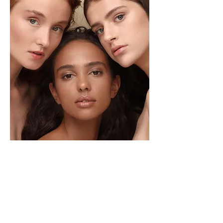
CONTRAINDICATIONS
Those who are pregnant
Those who are sunburned or have irritated skin in
the sites to be treated.
Those who are exhibiting unidentified skin