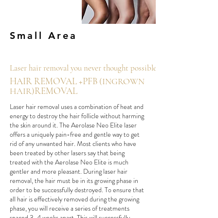
Small Area
Laser hair removal you never thought possible.
HAIR REMOVAL +PFB
(INGROWN
REMOVAL
HAIR)
Laser hair removal uses a combination of heat and
energy to destroy the hair follicle without harming
the skin around it. The Aerolase Neo Elite laser
offers a uniquely pain-free and gentle way to get
rid of any unwanted hair. Most clients who have
been treated by other lasers say that being
treated with the Aerolase Neo Elite is much
gentler and more pleasant. During laser hair
removal, the hair must be in its growing phase in
order to be successfully destroyed. To ensure that
all hair is effectively removed during the growing
phase, you will receive a series of treatments
spaced 3-4 weeks apart. This will successfully