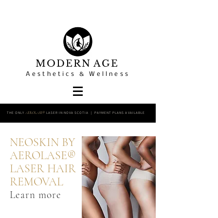
MODERN AGE
Aesthetics & Wellness
THE ONLY
LASER IN NOVA SCOTIA | PAYMENT PLANS AVAILABLE
AEROLASE®
NEOSKIN BY
AEROLASE®
LASER HAIR
REMOVAL
Learn more