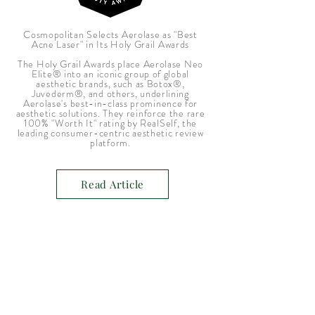
Cosmopolitan Selects Aerolase as "Best
Acne Laser" in Its Holy Grail Awards
The Holy Grail Awards place Aerolase Neo
Elite® into an iconic group of global
aesthetic brands, such as Botox®,
Juvederm®, and others, underlining
Aerolase's best-in-class prominence for
aesthetic solutions. They reinforce the rare
100% "Worth It" rating by RealSelf, the
leading consumer-centric aesthetic review
platform.
Read Article
A laser skincare product development
company serving skincare professionals all