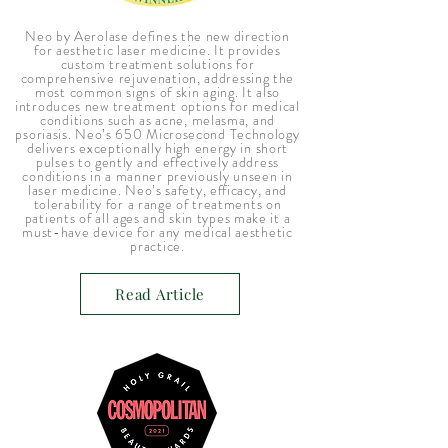
Neo by Aerolase defines the new direction
for aesthetic laser medicine. It provides
custom treatment solutions for
comprehensive rejuvenation, addressing the
most common signs of skin aging. It also
introduces new treatment options for medical
conditions such as acne, melasma, and
psoriasis. Neo’s 650 Microsecond Technology
delivers exceptionally high energy in short
pulses to gently and effectively address
conditions in a manner previously unseen in
laser medicine. Neo’s safety, efficacy, and
tolerability for a range of treatments on
patients of all ages and skin types make it a
must-have device for any medical aesthetic
practice.
Read Article