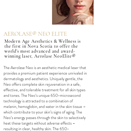
AEROLASE® NEO ELITE
Modern Age Aesthetics & Wellness is
the first in Nova Scotia to offer the
world's most advanced and award-
winning laser, Aerolase NeoElite®
The Aerolase Neo is an aesthetic medical laser that
provides a premium patient experience unrivaled in
dermatology and aesthetics. Uniquely gentle, the
Neo offers complete skin rejuvenation in a safe,
effective, and tolerable treatment for all skin types
and tones. The Neo’s unique 650-microsecond
technology is attracted to a combination of
melanin, hemoglobin, and water in the skin tissue –
which contribute to your skin’s signs of aging. The
Neo’s energy passes through the skin to selectively
heat these targets without adverse effects –
resulting in clear, healthy skin. The 650-