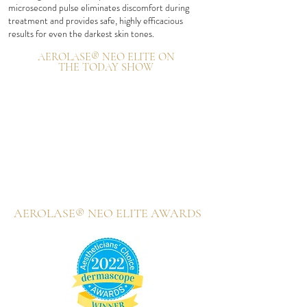
microsecond pulse eliminates discomfort during
treatment and provides safe, highly efficacious
results for even the darkest skin
tones.
AEROLASE® NEO ELITE ON
THE TODAY SHOW
AEROLASE® NEO ELITE AWARDS