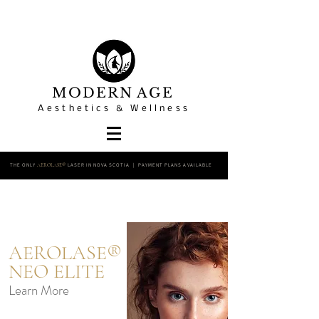
MODERN AGE
Aesthetics & Wellness
THE ONLY
LASER IN NOVA SCOTIA | PAYMENT PLANS AVAILABLE
AEROLASE®
AEROLASE®
NEO ELITE
Learn More