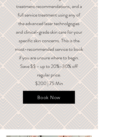
treatment recommendations, and a
full service treatment using any of
the advanced laser technolgogies
and clinical-grade skin care for your
specific skin concerns. This is the
most-recommended service to book
if you are unsure where to begin.
Save $$ - up to 20%-30% off
regular price.
$200 | 75 Min
Book Now