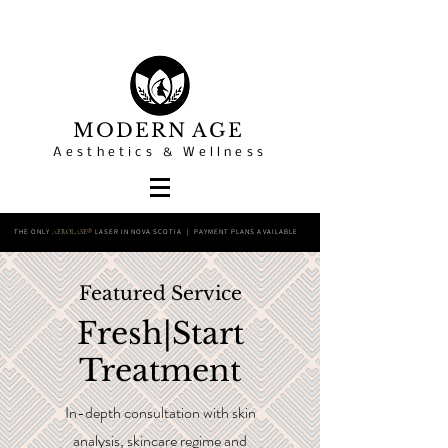
MODERN AGE
Aesthetics & Wellness
THE ONLY
LASER IN NOVA SCOTIA | PAYMENT PLANS AVAILABLE
AEROLASE®
Featured Service
Fresh|Start
Treatment
In-depth consultation with skin
analysis, skincare regime and