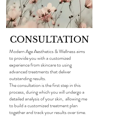
CONSULTATION
Modern Age Aesthetics & Wellness aims
to provide you with a customized
experience from skincare to using
advanced treatments that deliver
outstanding results.
The consultation is the first step in this
process, during which you will undergo a
detailed analysis of your skin, allowing me
to build a customized treatment plan
together and track your results over time.
The consultation is 30 minutes and
includes your skin analysis, treatment