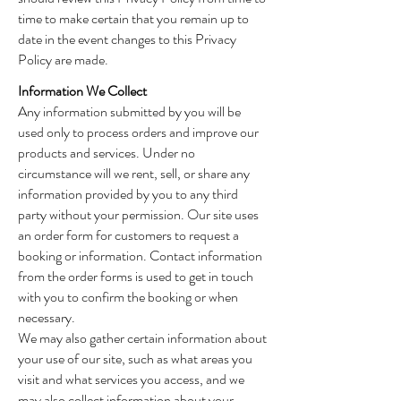
time to make certain that you remain up to
date in the event changes to this Privacy
Policy are made.
Information We Collect
Any information submitted by you will be
used only to process orders and improve our
products and services. Under no
circumstance will we rent, sell, or share any
information provided by you to any third
party without your permission. Our site uses
an order form for customers to request a
booking or information. Contact information
from the order forms is used to get in touch
with you to confirm the booking or when
necessary.
We may also gather certain information about
your use of our site, such as what areas you
visit and what services you access, and we
may also collect information about your