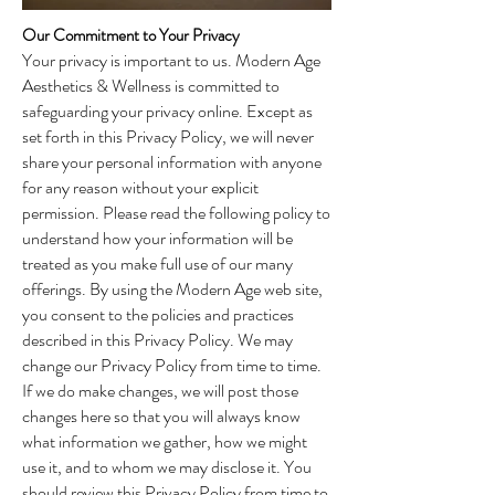
Our Commitment to Your Privacy
Your privacy is important to us. Modern Age
Aesthetics & Wellness is committed to
safeguarding your privacy online. Except as
set forth in this Privacy Policy, we will never
share your personal information with anyone
for any reason without your explicit
permission. Please read the following policy to
understand how your information will be
treated as you make full use of our many
offerings. By using the Modern Age web site,
you consent to the policies and practices
described in this Privacy Policy. We may
change our Privacy Policy from time to time.
If we do make changes, we will post those
changes here so that you will always know
what information we gather, how we might
use it, and to whom we may disclose it. You
should review this Privacy Policy from time to