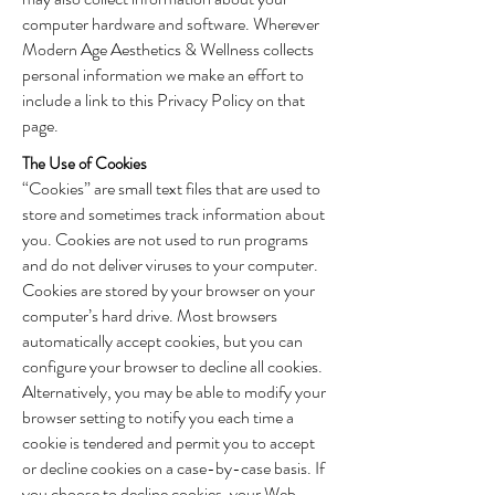
computer hardware and software. Wherever
Modern Age Aesthetics & Wellness collects
personal information we make an effort to
include a link to this Privacy Policy on that
page.
The Use of Cookies
“Cookies” are small text files that are used to
store and sometimes track information about
you. Cookies are not used to run programs
and do not deliver viruses to your computer.
Cookies are stored by your browser on your
computer’s hard drive. Most browsers
automatically accept cookies, but you can
configure your browser to decline all cookies.
Alternatively, you may be able to modify your
browser setting to notify you each time a
cookie is tendered and permit you to accept
or decline cookies on a case-by-case basis. If
you choose to decline cookies, your Web