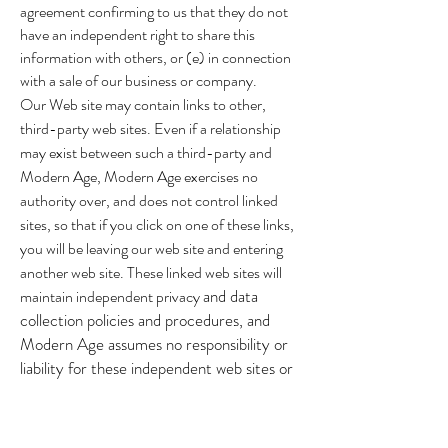
agreement confirming to us that they do not
have an independent right to share this
information with others, or (e) in connection
with a sale of our business or company.
Our Web site may contain links to other,
third-party web sites. Even if a relationship
may exist between such a third-party and
Modern Age, Modern Age exercises no
authority over, and does not control linked
sites, so that if you click on one of these links,
you will be leaving our web site and entering
another web site. These linked web sites will
and data
maintain independent privacy
collection policies and procedures, and
Modern Age assumes no responsibility or
liability for these independent web sites or
their particular policies and procedures.
These links are provided for your
convenience, and as such, you access