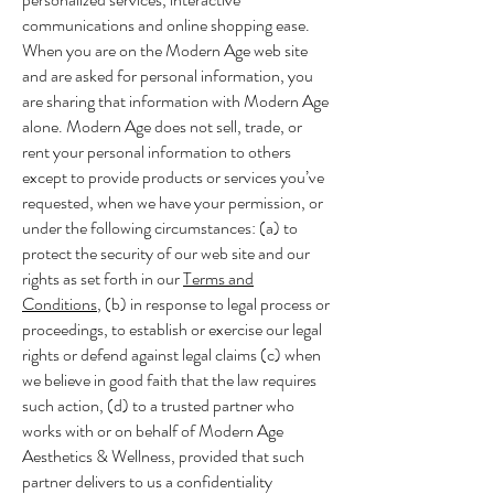
communications and online shopping ease.
When you are on the Modern Age web site
and are asked for personal information, you
are sharing that information with Modern Age
alone. Modern Age does not sell, trade, or
rent your personal information to others
except to provide products or services you’ve
requested, when we have your permission, or
under the following circumstances: (a) to
protect the security of our web site and our
rights as set forth in our
Terms and
Conditions
, (b) in response to legal process or
proceedings, to establish or exercise our legal
rights or defend against legal claims (c) when
we believe in good faith that the law requires
such action, (d) to a trusted partner who
works with or on behalf of Modern Age
Aesthetics & Wellness, provided that such
partner delivers to us a confidentiality