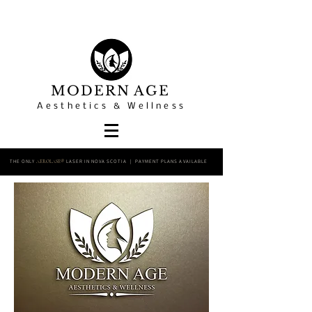
MODERN AGE
Aesthetics & Wellness
THE ONLY
LASER IN NOVA SCOTIA | PAYMENT PLANS AVAILABLE
AEROLASE®