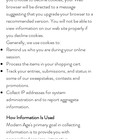
browser will be directed to a message
suggesting that you upgrade your browser to a
recommended version. You will not be able to
view information on our web site properly if
you decline cookies.
Generally, we use cookies to:
Remind us who you are during your online
session.
Process the items in your shopping cart.
Track your entries, submissions, and status in
some of our sweepstakes, contests and
promotions.
Collect IP addresses for system
administration and to report aggregate
information.
How Information Is Used
Modern Age's primary goal in collecting
information is to provide you with
personalized services, interactive