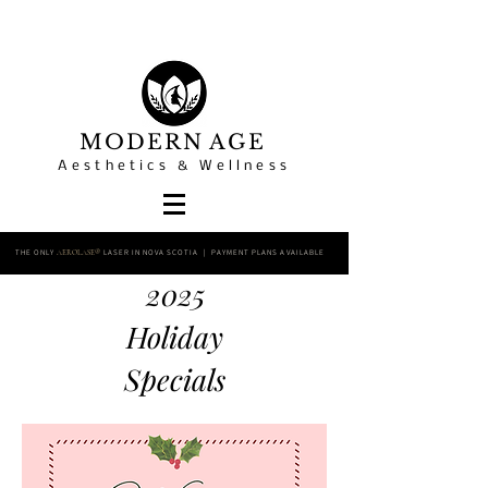
MODERN AGE
Aesthetics & Wellness
THE ONLY
LASER IN NOVA SCOTIA | PAYMENT PLANS AVAILABLE
AEROLASE®
2025
Holiday
Specials