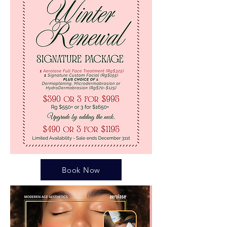
Book Now