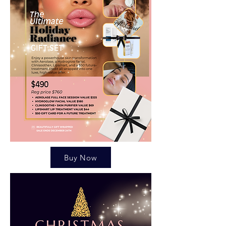
Buy Now