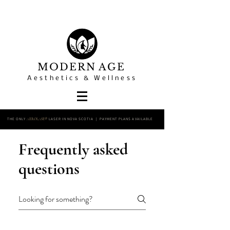
MODERN AGE
Aesthetics & Wellness
THE ONLY
LASER IN NOVA SCOTIA | PAYMENT PLANS AVAILABLE
AEROLASE®
Frequently asked
questions